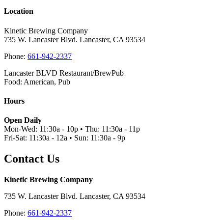
Location
Kinetic Brewing Company
735 W. Lancaster Blvd.
Lancaster
,
CA
93534
Phone:
661-942-2337
Lancaster BLVD Restaurant/BrewPub
Food:
American
,
Pub
Hours
Open Daily
Mon-Wed: 11:30a - 10p
•
Thu: 11:30a - 11p
Fri-Sat: 11:30a - 12a
•
Sun: 11:30a - 9p
Contact Us
Kinetic Brewing Company
735 W. Lancaster Blvd. Lancaster, CA 93534
Phone:
661-942-2337