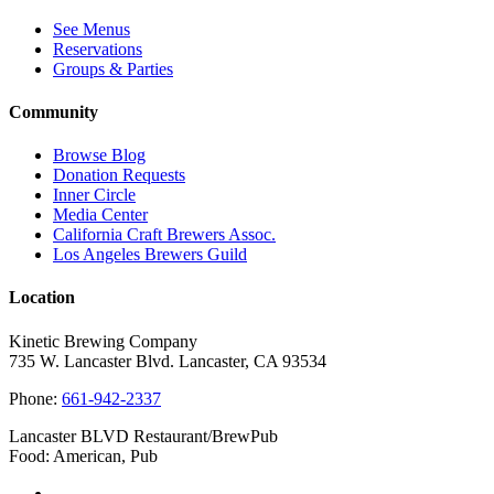
See Menus
Reservations
Groups & Parties
Community
Browse Blog
Donation Requests
Inner Circle
Media Center
California Craft Brewers Assoc.
Los Angeles Brewers Guild
Location
Kinetic Brewing Company
735 W. Lancaster Blvd.
Lancaster
,
CA
93534
Phone:
661-942-2337
Lancaster BLVD Restaurant/BrewPub
Food:
American
,
Pub