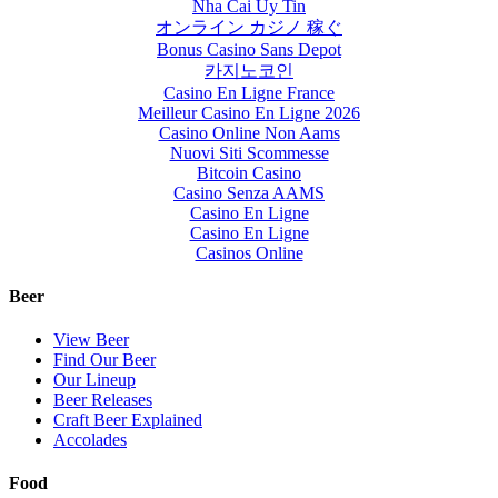
Nha Cai Uy Tin
オンライン カジノ 稼ぐ
Bonus Casino Sans Depot
카지노코인
Casino En Ligne France
Meilleur Casino En Ligne 2026
Casino Online Non Aams
Nuovi Siti Scommesse
Bitcoin Casino
Casino Senza AAMS
Casino En Ligne
Casino En Ligne
Casinos Online
Beer
View Beer
Find Our Beer
Our Lineup
Beer Releases
Craft Beer Explained
Accolades
Food