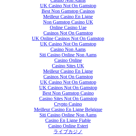
Casino Non Aams
UK Casino Not On Gamstop
Best Non Gamstop Casinos
Meilleur Casino En Ligne
Non Gamstop Casino UK
Online Casino Uae
Casinos Not On Gamstop
UK Online Casinos Not On Gamstop
UK Casino Not On Gamstop
Casino Non Aams
Siti Casino Online Non Aams
Casino Online
Casino Sites UK
Meilleur Casino En Ligne
Casinos Not On Gamstop
UK Casino Not On Gamstop
UK Casinos Not On Gamstop
Best Non Gamstop Casino
Casino Sites Not On Gamstop
Crypto Casino
Meilleur Casino En Ligne Belgique
Siti Casino Online Non Aams
Casino En Ligne Fiable
Casino Online Esteri
ライブカジノ