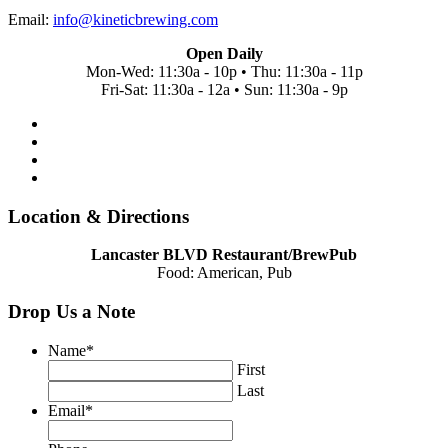
Email:
info@kineticbrewing.com
Open Daily
Mon-Wed: 11:30a - 10p
•
Thu: 11:30a - 11p
Fri-Sat: 11:30a - 12a
•
Sun: 11:30a - 9p
Location & Directions
Lancaster BLVD Restaurant/BrewPub
Food: American, Pub
Drop Us a Note
Name
*
First
Last
Email
*