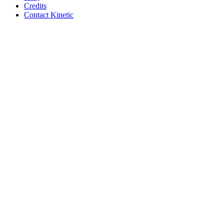
Credits
Contact Kinetic