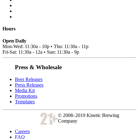
Hours
Open Daily
Mon-Wed: 11:30a - 10p
•
Thu: 11:30a - 11p
Fri-Sat: 11:30a - 12a
•
Sun: 11:30a - 9p
Press & Wholesale
Beer Releases
Press Releases
Media Kit
Promotions
Templates
© 2008–2019 Kinetic Brewing
Company
Careers
FAQ