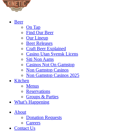
Beer
On Tap
Find Our Beer
Our Lineup
Beer Releases
Craft Beer Explained
Casino Utan Svensk Licens
Siti Non Aams
Casinos Not On Gamstop
Non Gamstop Casinos
Non Gamstop Casinos 2025
Kitchen
Menus
Reservations
Groups & Parties
What’s Happening
About
Donation Requests
Careers
Contact Us