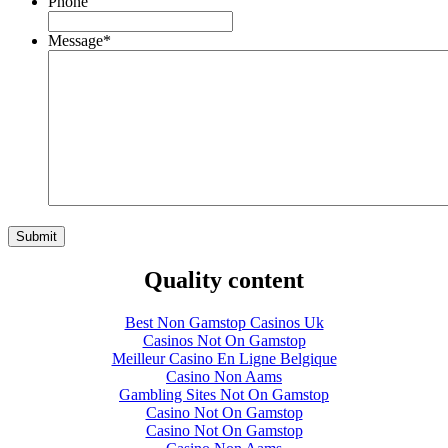
Phone
Message
*
Quality content
Best Non Gamstop Casinos Uk
Casinos Not On Gamstop
Meilleur Casino En Ligne Belgique
Casino Non Aams
Gambling Sites Not On Gamstop
Casino Not On Gamstop
Casino Not On Gamstop